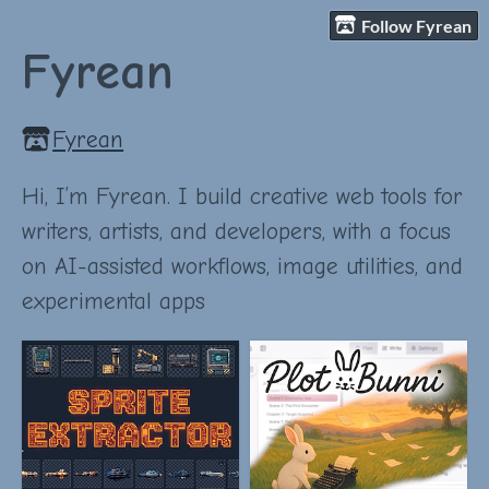
Follow Fyrean
Fyrean
Fyrean
Hi, I’m Fyrean. I build creative web tools for
writers, artists, and developers, with a focus
on AI-assisted workflows, image utilities, and
experimental apps